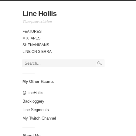
Line Hollis
Videogame criticism
FEATURES
MIXTAPES
SHENANIGANS
LINE ON SIERRA
My Other Haunts
@LineHollis
Backloggery
Line Segments
My Twitch Channel
About Me