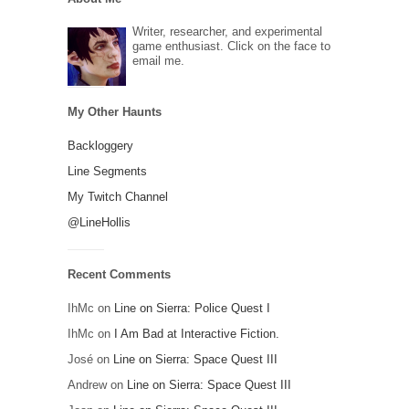
Writer, researcher, and experimental
game enthusiast. Click on the face to
email me.
My Other Haunts
Backloggery
Line Segments
My Twitch Channel
@LineHollis
Recent Comments
IhMc
on
Line on Sierra: Police Quest I
IhMc
on
I Am Bad at Interactive Fiction.
José
on
Line on Sierra: Space Quest III
Andrew
on
Line on Sierra: Space Quest III