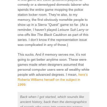
comedy or a stereotyped domestic laborer who
spends the entire game mopping the police
station locker room. They’re also, to my
memory, the first obviously nonwhite people to
show up in a Sierra “Quest” game so far. (As a
reminder, I haven’t played
Leisure Suit Larry
or
one-offs like
The Black Cauldron
as part of this
series. I don’t know if the representation issue
was complicated in any of those.)
This sucks. And if memory serves me, it’s not
going to get better anytime soon. These were
games made when designers assumed that
personal computer users were all wealthy white
people with advanced degrees. I mean,
here’s
Roberta Williams herself on the subject in
1999
:
Back when I got started, which sounds like
ancient history, back then the demographics
of people who were into computer games,