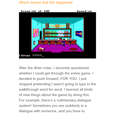
Which means that this happened.
After the diner crisis, I sincerely questioned
whether I could get through the entire game. I
decided to push forward, FOR YOU. I just
stopped pretending I wasn’t going to type in the
walkthrough word for word. I learned all kinds
of new things about the game by doing this.
For example, there’s a rudimentary dialogue
system! Sometimes you are suddenly in a
dialogue with someone, and you have to