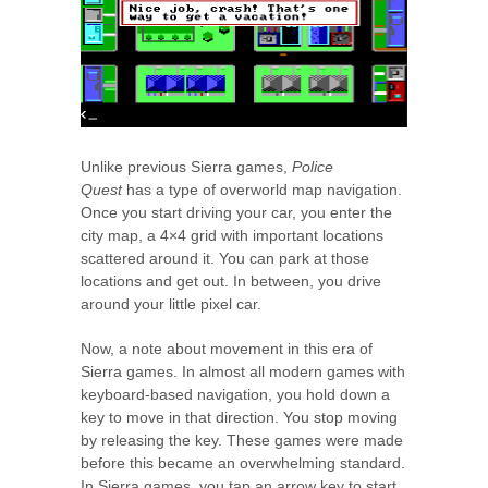
Unlike previous Sierra games,
Police
Quest
has a type of overworld map navigation.
Once you start driving your car, you enter the
city map, a 4×4 grid with important locations
scattered around it. You can park at those
locations and get out. In between, you drive
around your little pixel car.
Now, a note about movement in this era of
Sierra games. In almost all modern games with
keyboard-based navigation, you hold down a
key to move in that direction. You stop moving
by releasing the key. These games were made
before this became an overwhelming standard.
In Sierra games, you tap an arrow key to start