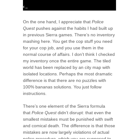
On the one hand, I appreciate that
Police
Quest
pushes against the habits I had built up
in previous Sierra games. There’s no inventory
mashing here. You get the cop stuff you need
for your cop job, and you use them in the
normal course of affairs. I don’t think I checked
my inventory once the entire game. The tiled
world has been replaced by an city map with
isolated locations. Perhaps the most dramatic
difference is that there are no puzzles with
100% bananas solutions. You just follow
instructions.
There’s one element of the Sierra formula
that
Police Quest
didn’t disrupt: that even the
smallest mistakes must be punished with swift
and comical death. The difference is that those
mistakes are now largely violations of actual
police procedure, which you are supposed to