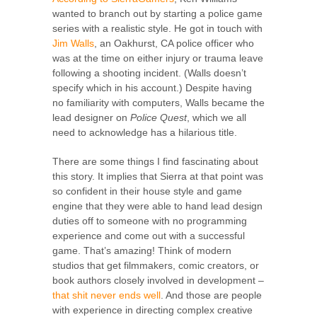
wanted to branch out by starting a police game
series with a realistic style. He got in touch with
Jim Walls
, an Oakhurst, CA police officer who
was at the time on either injury or trauma leave
following a shooting incident. (Walls doesn’t
specify which in his account.) Despite having
no familiarity with computers, Walls became the
lead designer on
Police Quest
, which we all
need to acknowledge has a hilarious title.
There are some things I find fascinating about
this story. It implies that Sierra at that point was
so confident in their house style and game
engine that they were able to hand lead design
duties off to someone with no programming
experience and come out with a successful
game. That’s amazing! Think of modern
studios that get filmmakers, comic creators, or
book authors closely involved in development –
that shit
never
ends well
. And those are people
with experience in directing complex creative