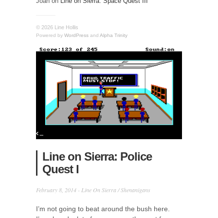
Joan
on
Line on Sierra: Space Quest III
© 2026 Line Hollis
Powered by
WordPress
and
Alpha Trinity
Line on Sierra: Police
Quest I
February 8, 2014 -
Line On Sierra
/
Shenanigans
I’m not going to beat around the bush here.