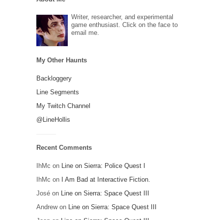
Writer, researcher, and experimental
game enthusiast. Click on the face to
email me.
My Other Haunts
Backloggery
Line Segments
My Twitch Channel
@LineHollis
Recent Comments
IhMc
on
Line on Sierra: Police Quest I
IhMc
on
I Am Bad at Interactive Fiction.
José
on
Line on Sierra: Space Quest III
Andrew
on
Line on Sierra: Space Quest III