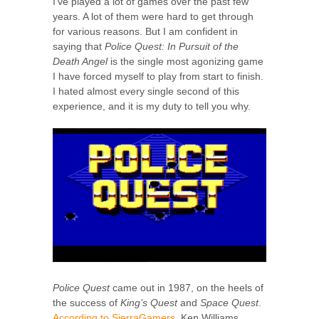
I’ve played a lot of games over the past few
years. A lot of them were hard to get through
for various reasons. But I am confident in
saying that
Police Quest: In Pursuit of the
Death Angel
is the single most agonizing game
I have forced myself to play from start to finish.
I hated almost every single second of this
experience, and it is my duty to tell you why.
Police Quest
came out in 1987, on the heels of
the success of
King’s Quest
and
Space Quest
.
According to SierraGamers
, Ken Williams