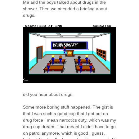
Me and the boys talked about drugs in the
shower. Then we attended a briefing about
drugs.
did you hear about drugs
Some more boring stuff happened. The gist is
that I was such a good cop that I got put on
drug force I mean narcotics duty, which was my
drug cop dream. That meant I didn’t have to go
on patrol anymore, which is good I guess.