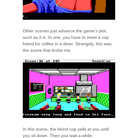
Other scenes just advance the game’s plot,
such as it is. In one, you have to meet a cop
friend for coffee in a diner. Strangely, this was
the scene that broke me.
In this scene, the blond cop yells at you until
you sit down. Then you wait a while.