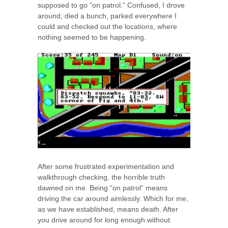
supposed to go “on patrol.” Confused, I drove
around, died a bunch, parked everywhere I
could and checked out the locations, where
nothing seemed to be happening.
After some frustrated experimentation and
walkthrough checking, the horrible truth
dawned on me. Being “on patrol” means
driving the car around aimlessly. Which for me,
as we have established, means death. After
you drive around for long enough without