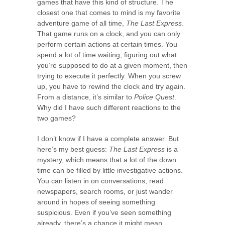
games that have this kind of structure. The
closest one that comes to mind is my favorite
adventure game of all time,
The Last Express
.
That game runs on a clock, and you can only
perform certain actions at certain times. You
spend a lot of time waiting, figuring out what
you’re supposed to do at a given moment, then
trying to execute it perfectly. When you screw
up, you have to rewind the clock and try again.
From a distance, it’s similar to
Police Quest
.
Why did I have such different reactions to the
two games?
I don’t know if I have a complete answer. But
here’s my best guess:
The Last Express
is a
mystery, which means that a lot of the down
time can be filled by little investigative actions.
You can listen in on conversations, read
newspapers, search rooms, or just wander
around in hopes of seeing something
suspicious. Even if you’ve seen something
already, there’s a chance it might mean