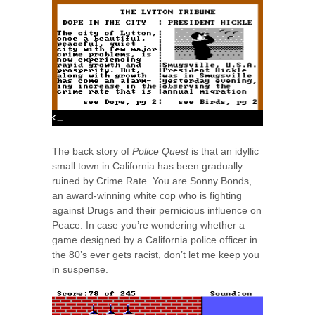
The back story of
Police Quest
is that an idyllic
small town in California has been gradually
ruined by Crime Rate. You are Sonny Bonds,
an award-winning white cop who is fighting
against Drugs and their pernicious influence on
Peace. In case you’re wondering whether a
game designed by a California police officer in
the 80’s ever gets racist, don’t let me keep you
in suspense.