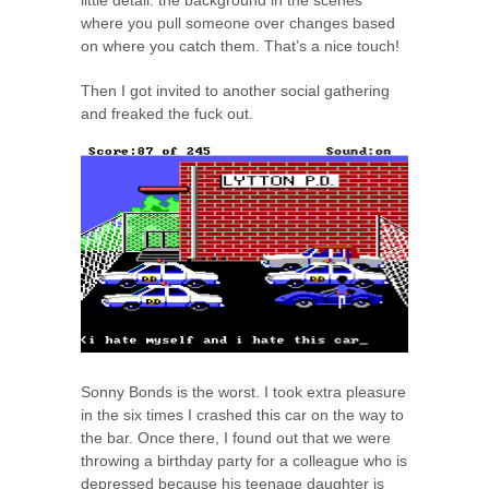
little detail: the background in the scenes
where you pull someone over changes based
on where you catch them. That’s a nice touch!
Then I got invited to another social gathering
and freaked the fuck out.
Sonny Bonds is the worst. I took extra pleasure
in the six times I crashed this car on the way to
the bar. Once there, I found out that we were
throwing a birthday party for a colleague who is
depressed because his teenage daughter is