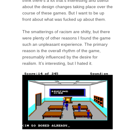
think there’s a lot that’s interesting and useful
about the design changes taking place over the
course of these games. But I want to be up
front about what was fucked up about them.
The smatterings of racism are shitty, but there
were plenty of other reasons I found the game
such an unpleasant experience. The primary
reason is the overall rhythm of the game,
presumably influenced by the desire for
realism. It’s interesting, but I hated it.