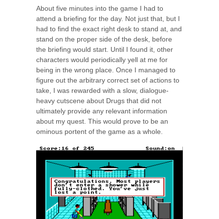
About five minutes into the game I had to
attend a briefing for the day. Not just that, but I
had to find the exact right desk to stand at, and
stand on the proper side of the desk, before
the briefing would start. Until I found it, other
characters would periodically yell at me for
being in the wrong place. Once I managed to
figure out the arbitrary correct set of actions to
take, I was rewarded with a slow, dialogue-
heavy cutscene about Drugs that did not
ultimately provide any relevant information
about my quest. This would prove to be an
ominous portent of the game as a whole.