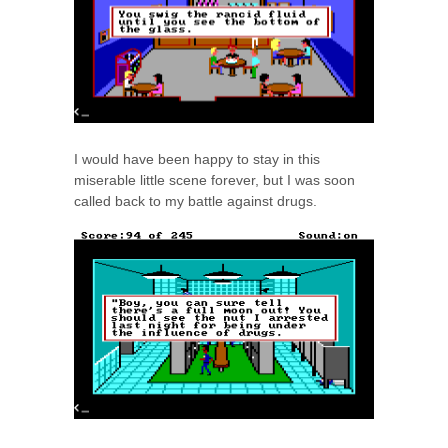
I would have been happy to stay in this
miserable little scene forever, but I was soon
called back to my battle against drugs.