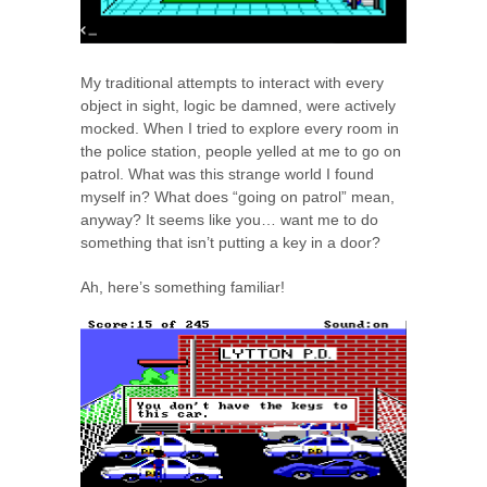
My traditional attempts to interact with every
object in sight, logic be damned, were actively
mocked. When I tried to explore every room in
the police station, people yelled at me to go on
patrol. What was this strange world I found
myself in? What does “going on patrol” mean,
anyway? It seems like you… want me to do
something that isn’t putting a key in a door?
Ah, here’s something familiar!