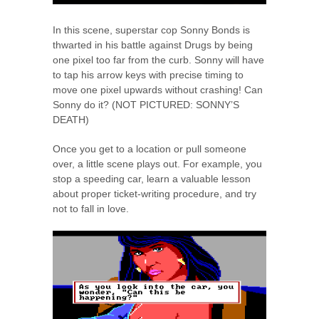
In this scene, superstar cop Sonny Bonds is
thwarted in his battle against Drugs by being
one pixel too far from the curb. Sonny will have
to tap his arrow keys with precise timing to
move one pixel upwards without crashing! Can
Sonny do it? (NOT PICTURED: SONNY’S
DEATH)
Once you get to a location or pull someone
over, a little scene plays out. For example, you
stop a speeding car, learn a valuable lesson
about proper ticket-writing procedure, and try
not to fall in love.