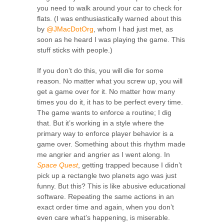
you need to walk around your car to check for
flats. (I was enthusiastically warned about this
by
@JMacDotOrg
, whom I had just met, as
soon as he heard I was playing the game. This
stuff sticks with people.)
If you don’t do this, you will die for some
reason. No matter what you screw up, you will
get a game over for it. No matter how many
times you do it, it has to be perfect every time.
The game wants to enforce a routine; I dig
that. But it’s working in a style where the
primary way to enforce player behavior is a
game over. Something about this rhythm made
me angrier and angrier as I went along. In
Space Quest
, getting trapped because I didn’t
pick up a rectangle two planets ago was just
funny. But this? This is like abusive educational
software. Repeating the same actions in an
exact order time and again, when you don’t
even care what’s happening, is miserable.