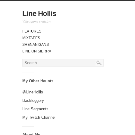
Line Hollis
Videogame criticism
FEATURES
MIXTAPES
SHENANIGANS
LINE ON SIERRA
My Other Haunts
@LineHollis
Backloggery
Line Segments
My Twitch Channel
About Me