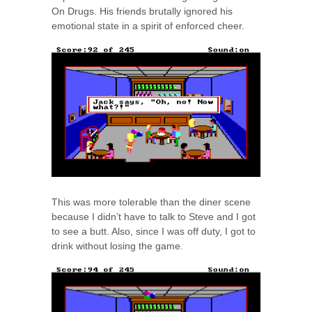
On Drugs. His friends brutally ignored his
emotional state in a spirit of enforced cheer.
This was more tolerable than the diner scene
because I didn’t have to talk to Steve and I got
to see a butt. Also, since I was off duty, I got to
drink without losing the game.