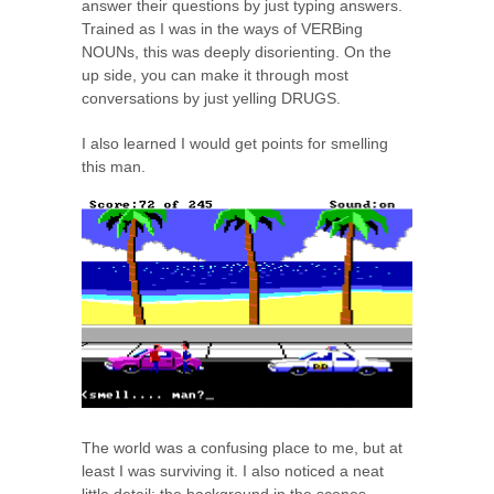
answer their questions by just typing answers.
Trained as I was in the ways of VERBing
NOUNs, this was deeply disorienting. On the
up side, you can make it through most
conversations by just yelling DRUGS.
I also learned I would get points for smelling
this man.
The world was a confusing place to me, but at
least I was surviving it. I also noticed a neat