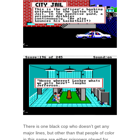
There is one black cop who doesn’t get any
major lines, but other than that people of color
in this game are either prisoners played for