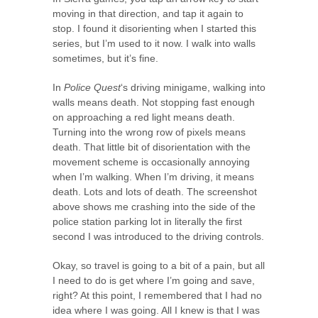
moving in that direction, and tap it again to
stop. I found it disorienting when I started this
series, but I’m used to it now. I walk into walls
sometimes, but it’s fine.
In
Police Quest
‘s driving minigame, walking into
walls means death. Not stopping fast enough
on approaching a red light means death.
Turning into the wrong row of pixels means
death. That little bit of disorientation with the
movement scheme is occasionally annoying
when I’m walking. When I’m driving, it means
death. Lots and lots of death. The screenshot
above shows me crashing into the side of the
police station parking lot in literally the first
second I was introduced to the driving controls.
Okay, so travel is going to a bit of a pain, but all
I need to do is get where I’m going and save,
right? At this point, I remembered that I had no
idea where I was going. All I knew is that I was