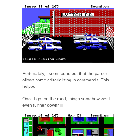
Fortunately, I soon found out that the parser
allows some editorializing in commands. This
helped.
Once I got on the road, things somehow went
even further downhill.