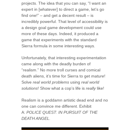
projects. The idea that you can say, “I want an
expert in [whatever] to direct a game, let’s go
find one!” – and get a decent result – is
incredibly powerful. That level of accessibility is
a design goal game development could use
more of these days. Indeed, it produced a
game that experiments with the standard
Sierra formula in some interesting ways.
Unfortunately, that interesting experimentation
came along with the deadly burden of
“realism.” No more troll curses and comical
death aliens, it’s time for Sierra to get
mature
!
Solve
real world problems
using
real world
solutions
! Show what a cop’s life is
really
like!
Realism is a goddamn artistic dead end and no
one can convince me different. Exhibit
A:
POLICE QUEST: IN PURSUIT OF THE
DEATH ANGEL.