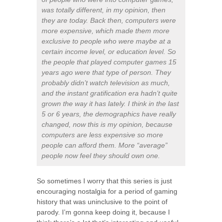
was totally different, in my opinion, then
they are today. Back then, computers were
more expensive, which made them more
exclusive to people who were maybe at a
certain income level, or education level. So
the people that played computer games 15
years ago were that type of person. They
probably didn’t watch television as much,
and the instant gratification era hadn’t quite
grown the way it has lately. I think in the last
5 or 6 years, the demographics have really
changed, now this is my opinion, because
computers are less expensive so more
people can afford them. More “average”
people now feel they should own one.
So sometimes I worry that this series is just
encouraging nostalgia for a period of gaming
history that was uninclusive to the point of
parody. I’m gonna keep doing it, because I