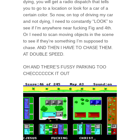
dying, you will get a radio dispatch that tells
you to go to a location or look for a car of a
certain color. So now, on top of driving my car
and not dying, I need to constantly “LOOK” to
see if I’m anywhere near fucking Fig and 4th.
Or I need to scan moving objects in the scene
to see if they’re something I’m supposed to
chase. AND THEN I HAVE TO CHASE THEM.
AT DOUBLE SPEED.
OH AND THERE’S FUSSY PARKING TOO
CHECCCCCCK IT OUT