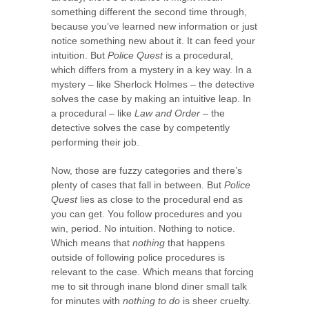
something different the second time through,
because you’ve learned new information or just
notice something new about it. It can feed your
intuition. But
Police Quest
is a procedural,
which differs from a mystery in a key way. In a
mystery – like Sherlock Holmes – the detective
solves the case by making an intuitive leap. In
a procedural – like
Law and Order
– the
detective solves the case by competently
performing their job.
Now, those are fuzzy categories and there’s
plenty of cases that fall in between. But
Police
Quest
lies as close to the procedural end as
you can get. You follow procedures and you
win, period. No intuition. Nothing to notice.
Which means that
nothing
that happens
outside of following police procedures is
relevant to the case. Which means that forcing
me to sit through inane blond diner small talk
for minutes with
nothing to do
is sheer cruelty.