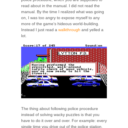
read about in the manual. I did not read the
manual. By the time I realized what was going
on, I was too angry to expose myself to any
more of the game’s hideous world-building.
Instead I just read a
walkthrough
and yelled a
lot.
The thing about following police procedure
instead of solving wacky puzzles is that you
have to do it over and over. For example: every
single time you drive out of the police station,