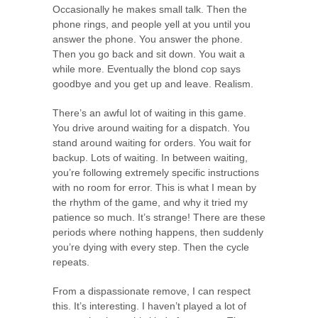
Occasionally he makes small talk. Then the
phone rings, and people yell at you until you
answer the phone. You answer the phone.
Then you go back and sit down. You wait a
while more. Eventually the blond cop says
goodbye and you get up and leave. Realism.
There’s an awful lot of waiting in this game.
You drive around waiting for a dispatch. You
stand around waiting for orders. You wait for
backup. Lots of waiting. In between waiting,
you’re following extremely specific instructions
with no room for error. This is what I mean by
the rhythm of the game, and why it tried my
patience so much. It’s strange! There are these
periods where nothing happens, then suddenly
you’re dying with every step. Then the cycle
repeats.
From a dispassionate remove, I can respect
this. It’s interesting. I haven’t played a lot of