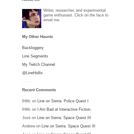
Writer, researcher, and experimental
game enthusiast. Click on the face to
email me.
My Other Haunts
Backloggery
Line Segments
My Twitch Channel
@LineHollis
Recent Comments
IhMc
on
Line on Sierra: Police Quest I
IhMc
on
I Am Bad at Interactive Fiction.
José
on
Line on Sierra: Space Quest III
Andrew
on
Line on Sierra: Space Quest III