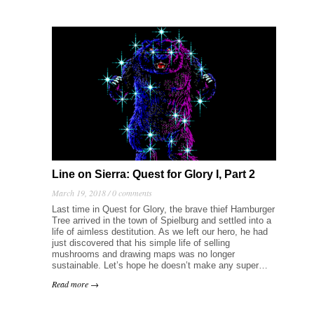
Line on Sierra: Quest for Glory I, Part 2
March 19, 2018 /
0 comments
Last time in Quest for Glory, the brave thief Hamburger
Tree arrived in the town of Spielburg and settled into a
life of aimless destitution. As we left our hero, he had
just discovered that his simple life of selling
mushrooms and drawing maps was no longer
sustainable. Let’s hope he doesn’t make any super…
Read more →