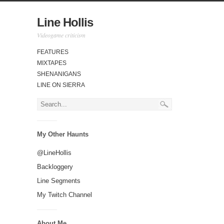
Line Hollis
Videogame criticism
FEATURES
MIXTAPES
SHENANIGANS
LINE ON SIERRA
My Other Haunts
@LineHollis
Backloggery
Line Segments
My Twitch Channel
About Me