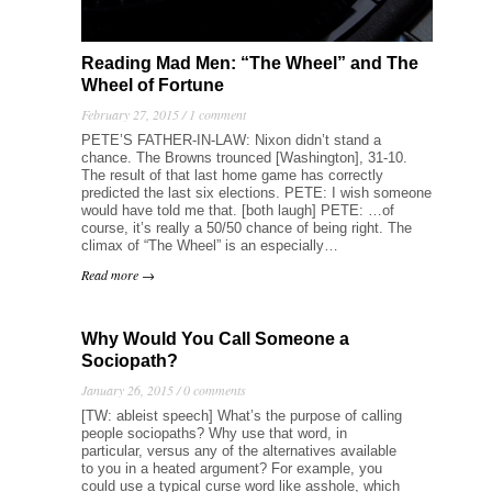
Reading Mad Men: “The Wheel” and The
Wheel of Fortune
February 27, 2015 /
1 comment
PETE’S FATHER-IN-LAW: Nixon didn’t stand a
chance. The Browns trounced [Washington], 31-10.
The result of that last home game has correctly
predicted the last six elections. PETE: I wish someone
would have told me that. [both laugh] PETE: …of
course, it’s really a 50/50 chance of being right. The
climax of “The Wheel” is an especially…
Read more →
Why Would You Call Someone a
Sociopath?
January 26, 2015 /
0 comments
[TW: ableist speech] What’s the purpose of calling
people sociopaths? Why use that word, in
particular, versus any of the alternatives available
to you in a heated argument? For example, you
could use a typical curse word like asshole, which