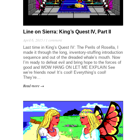
Line on Sierra: King’s Quest IV, Part II
April 6, 2015 /
1 comment
Last time in King’s Quest IV: The Perils of Rosella, I
made it through the long, inventory-stuffing introduction
sequence and out of the dreaded whale’s mouth. Now
I’m ready to defeat evil and bring hope to the forces of
good and WOW HANG ON LET ME EXPLAIN See
we’re friends now! It’s cool! Everything’s cool!
They’re…
Read more →