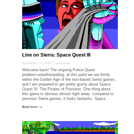
Line on Sierra: Space Quest III
September 19, 2016 /
5 comments
Welcome back! The ongoing Police Quest
problem notwithstanding, at this point we are firmly
within the Golden Age of the text-based Sierra games,
and I am prepared to get pretty gushy about Space
Quest III: The Pirates of Pestulon. One thing about
this game is obvious almost right away: compared to
previous Sierra games, it looks fantastic. Space…
Read more →