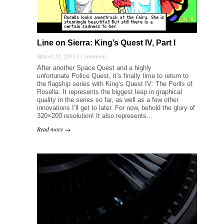
Line on Sierra: King’s Quest IV, Part I
March 23, 2015 /
1 comment
After another Space Quest and a highly
unfortunate Police Quest, it’s finally time to return to
the flagship series with King’s Quest IV: The Perils of
Rosella. It represents the biggest leap in graphical
quality in the series so far, as well as a few other
innovations I’ll get to later. For now, behold the glory of
320×200 resolution! It also represents…
Read more →