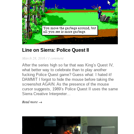
Line on Sierra: Police Quest II
March 28, 2016 /
1 comment
After the series high so far that was King’s Quest IV,
what better way to celebrate than to play another
fucking Police Quest game? Guess what: I hated it!
DAMMIT I forgot to hide the mouse before taking the
screenshot AGAIN. As the presence of the mouse
cursor suggests, 1989’s Police Quest II uses the same
Sierra Creative Interpreter…
Read more →