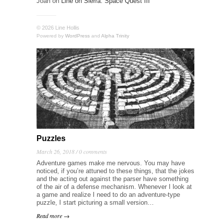
Joan
on
Line on Sierra: Space Quest III
© 2026 Line Hollis
Powered by
WordPress
and
Alpha Trinity
Puzzles
March 26, 2018 /
0 comments
Adventure games make me nervous. You may have
noticed, if you’re attuned to these things, that the jokes
and the acting out against the parser have something
of the air of a defense mechanism. Whenever I look at
a game and realize I need to do an adventure-type
puzzle, I start picturing a small version…
Read more →