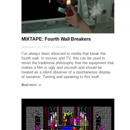
MIXTAPE: Fourth Wall Breakers
September 22, 2015 /
1 comment
I’ve always been attracted to media that break the
fourth wall. In movies and TV, this can be used to
resist the traditional philosophy that the equipment that
makes a film is ugly and uncouth and should be
treated as a silent observer of a spontaneous display
of narrative. Turning and speaking to this stuff…
Read more →