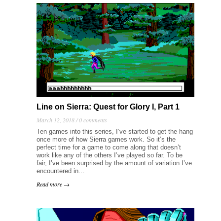
Line on Sierra: Quest for Glory I, Part 1
March 12, 2018 /
0 comments
Ten games into this series, I’ve started to get the hang
once more of how Sierra games work. So it’s the
perfect time for a game to come along that doesn’t
work like any of the others I’ve played so far. To be
fair, I’ve been surprised by the amount of variation I’ve
encountered in…
Read more →