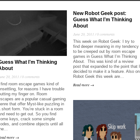
New Robot Geek post:
Guess What I’m Thinking
About
June 20, 2011 /
0 comments
This week on Robot Geek: I try to
find deeper meaning in my tendency
to be creeped out by room escape
games in Guess What I’m Thinking
About. This was kind of a review
Guess What I’m Thinking
post that expanded to the point that I
About
decided to make it a feature. Also on
Robot Geek this week are…
une 20, 2011 /
0 comments
I find room escape games kind of
Read more →
nsettling, for reasons I have trouble
putting my finger on. Room
escapes are a popular casual gaming
enre that offer Myst-like puzzling in
 short form. You’re stuck in a room
nd need to get out. So you find
some keys, crack some simple
odes, and combine objects until all
the…
Read more →