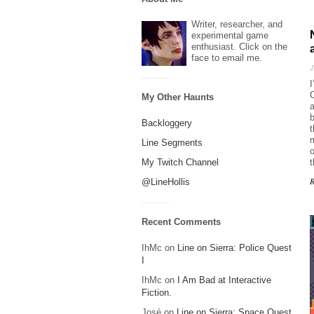
Writer, researcher, and
experimental game
enthusiast. Click on the
face to email me.
J
I
C
My Other Haunts
a
b
Backloggery
t
m
Line Segments
o
My Twitch Channel
@LineHollis
Recent Comments
IhMc
on
Line on Sierra: Police Quest
I
IhMc
on
I Am Bad at Interactive
Fiction.
José
on
Line on Sierra: Space Quest