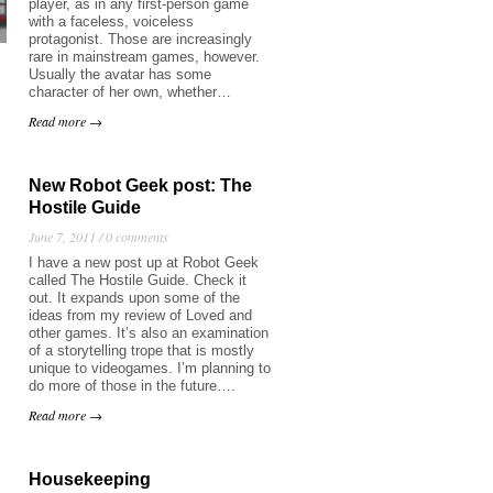
player, as in any first-person game
with a faceless, voiceless
protagonist. Those are increasingly
rare in mainstream games, however.
Usually the avatar has some
character of her own, whether…
Read more →
New Robot Geek post: The
Hostile Guide
June 7, 2011 /
0 comments
I have a new post up at Robot Geek
called The Hostile Guide. Check it
out. It expands upon some of the
ideas from my review of Loved and
other games. It’s also an examination
of a storytelling trope that is mostly
unique to videogames. I’m planning to
do more of those in the future….
Read more →
Housekeeping