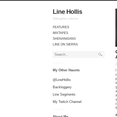
Line Hollis
Videogame criticism
FEATURES
MIXTAPES
SHENANIGANS
LINE ON SIERRA
J
My Other Haunts
u
@LineHollis
g
Backloggery
a
Line Segments
a
My Twitch Channel
c
About Me