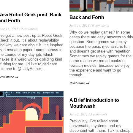
New Robot Geek post: Back
Back and Forth
and Forth
June 13, 2011 /
0 comments
une 13, 2011 /
0 comments
Why do we replay games? In some
’ve got a new post up at Robot Geek.
cases there are easy answers to this
heck it out. It’s about replayability
question. Some games we replay
nd why we care about it. It’s inspired
because the basic mechanic is fun
y a research paper I came across in
and doesn’t get stale with repetition.
he course of my day job, which
Sometimes we replay games for the
akes it a weird worlds-colliding kind
same reason we reread books or
f thing for me. I’d like to dedicate
rewatch movies: because we enjoy
this one to @LadyAether,…
the experience and want to go
through…
Read more →
Read more →
A Brief Introduction to
Mouthwash
June 2, 2011 /
3 comments
Previously, I’ve talked about
conversation systems and my
discontent with them. Talk is cheap;