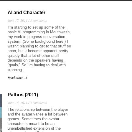
AI and Character
June 17, 2011 /
3 comments
I’m starting to set up some of the
basic AI programming in Mouthwash,
my work-in-progress conversation
system. (Some background here.) I
wasn’t planning to get to that stuff so
soon, but it became apparent pretty
quickly that a lot of other stuff
depends on the speakers having
“goals.” So I’m having to deal with
planning…
Read more →
Pathos (2011)
June 16, 2011 /
3 comments
The relationship between the player
and the avatar varies a lot between
games. Sometimes the avatar
character is meant to be an
unembellished extension of the