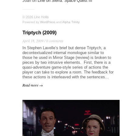
Joan
on
Line on Sierra: Space Quest III
© 2026 Line Hollis
Powered by
WordPress
and
Alpha Trinity
Triptych (2009)
April 18, 2009 /
0 comments
In Stephen Lavelle’s brief but dense Triptych, a
decontextualized internal monologue similar to
those he used in Mirror Stage (review) is broken to
pieces by two intrusive elements. First, there is a
quasi-adventure game-style series of actions the
player can take to explore a room. The feedback for
these actions is interleaved with the sentences…
Read more →