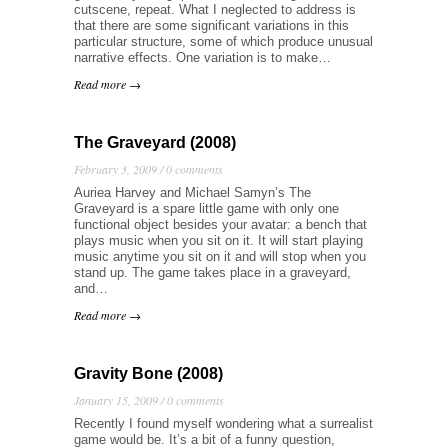
cutscene, repeat. What I neglected to address is
that there are some significant variations in this
particular structure, some of which produce unusual
narrative effects. One variation is to make…
Read more →
The Graveyard (2008)
February 3, 2009 /
0 comments
Auriea Harvey and Michael Samyn’s The
Graveyard is a spare little game with only one
functional object besides your avatar: a bench that
plays music when you sit on it. It will start playing
music anytime you sit on it and will stop when you
stand up. The game takes place in a graveyard,
and…
Read more →
Gravity Bone (2008)
January 15, 2009 /
0 comments
Recently I found myself wondering what a surrealist
game would be. It’s a bit of a funny question,