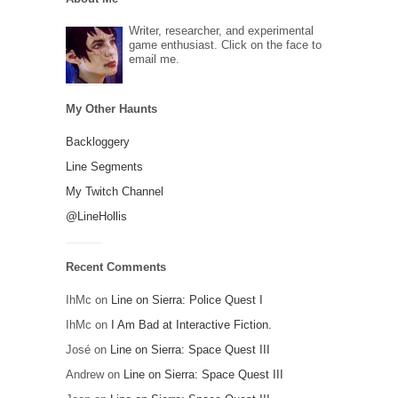
Writer, researcher, and experimental
game enthusiast. Click on the face to
email me.
My Other Haunts
Backloggery
Line Segments
My Twitch Channel
@LineHollis
Recent Comments
IhMc
on
Line on Sierra: Police Quest I
IhMc
on
I Am Bad at Interactive Fiction.
José
on
Line on Sierra: Space Quest III
Andrew
on
Line on Sierra: Space Quest III