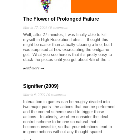
The Flower of Prolonged Failure
March 17, 2009 /
0 comments
Well, after 27 minutes, I was finally able to kill
myself in High-Resolution Tetris. I thought this
might be easier than actually clearing a line, but I
was surprised at how excruciating the endgame
got. What you see here is that it’s pretty easy to
stack the pieces until you get about 4/5 of the…
Read more →
Signifier (2009)
March 9, 2009 /
0 comments
Interaction in games can be roughly divided into
two major parts: the actions that can be performed
and the control scheme used to trigger those
actions. Intuitively, we often consider the ideal
control scheme to be one so natural that it
becomes invisible, so that your intentions lead to
in-game actions without any thought spared…