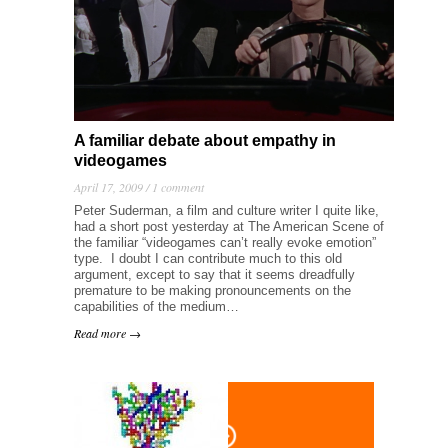
A familiar debate about empathy in
videogames
April 17, 2009 /
1 comment
Peter Suderman, a film and culture writer I quite like,
had a short post yesterday at The American Scene of
the familiar “videogames can’t really evoke emotion”
type. I doubt I can contribute much to this old
argument, except to say that it seems dreadfully
premature to be making pronouncements on the
capabilities of the medium…
Read more →