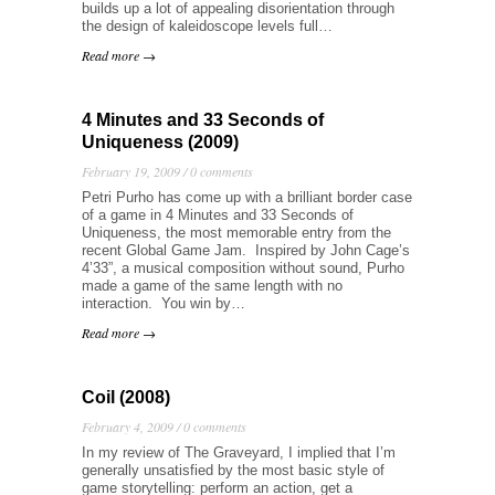
builds up a lot of appealing disorientation through
the design of kaleidoscope levels full…
Read more →
4 Minutes and 33 Seconds of
Uniqueness (2009)
February 19, 2009 /
0 comments
Petri Purho has come up with a brilliant border case
of a game in 4 Minutes and 33 Seconds of
Uniqueness, the most memorable entry from the
recent Global Game Jam. Inspired by John Cage’s
4’33”, a musical composition without sound, Purho
made a game of the same length with no
interaction. You win by…
Read more →
Coil (2008)
February 4, 2009 /
0 comments
In my review of The Graveyard, I implied that I’m
generally unsatisfied by the most basic style of
game storytelling: perform an action, get a