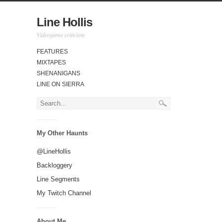
Line Hollis
Videogame criticism
FEATURES
MIXTAPES
SHENANIGANS
LINE ON SIERRA
My Other Haunts
@LineHollis
Backloggery
Line Segments
My Twitch Channel
About Me