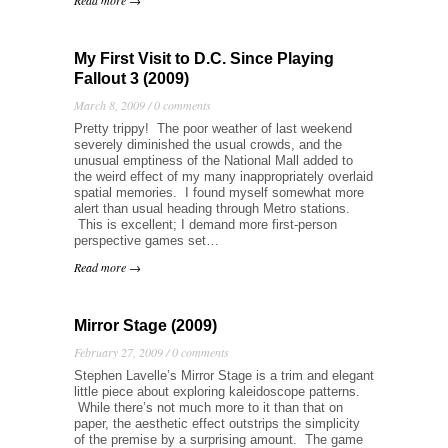
Read more →
My First Visit to D.C. Since Playing
Fallout 3 (2009)
March 8, 2009 /
0 comments
Pretty trippy! The poor weather of last weekend
severely diminished the usual crowds, and the
unusual emptiness of the National Mall added to
the weird effect of my many inappropriately overlaid
spatial memories. I found myself somewhat more
alert than usual heading through Metro stations.
This is excellent; I demand more first-person
perspective games set…
Read more →
Mirror Stage (2009)
February 27, 2009 /
0 comments
Stephen Lavelle’s Mirror Stage is a trim and elegant
little piece about exploring kaleidoscope patterns.
While there’s not much more to it than that on
paper, the aesthetic effect outstrips the simplicity
of the premise by a surprising amount. The game