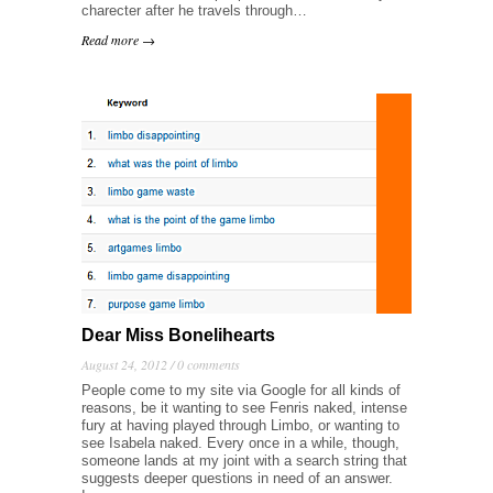
charecter after he travels through…
Read more →
Dear Miss Bonelihearts
August 24, 2012 /
0 comments
People come to my site via Google for all kinds of
reasons, be it wanting to see Fenris naked, intense
fury at having played through Limbo, or wanting to
see Isabela naked. Every once in a while, though,
someone lands at my joint with a search string that
suggests deeper questions in need of an answer.