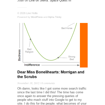
Joan
on
Line on Sierra: Space Quest III
© 2026 Line Hollis
Powered by
WordPress
and
Alpha Trinity
Dear Miss Bonelihearts: Morrigan and
the Scrubs
November 18, 2012 /
0 comments
Oh damn, looks like I got some more search traffic
since the last time I did this! The time has come
once again to answer the pressing queries of
people who mash stuff into Google to get to my
site. I do this for the people. what becomes of your