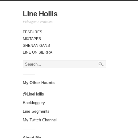
Line Hollis
Videogame criticism
FEATURES
MIXTAPES
SHENANIGANS
LINE ON SIERRA
My Other Haunts
@LineHollis
Backloggery
Line Segments
My Twitch Channel
About Me