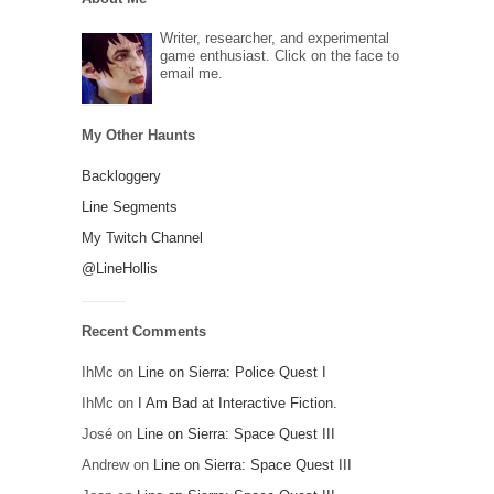
Writer, researcher, and experimental
game enthusiast. Click on the face to
email me.
My Other Haunts
Backloggery
Line Segments
My Twitch Channel
@LineHollis
Recent Comments
IhMc
on
Line on Sierra: Police Quest I
IhMc
on
I Am Bad at Interactive Fiction.
José
on
Line on Sierra: Space Quest III
Andrew
on
Line on Sierra: Space Quest III